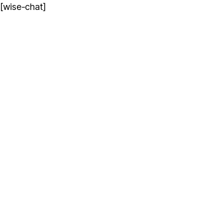
[wise-chat]